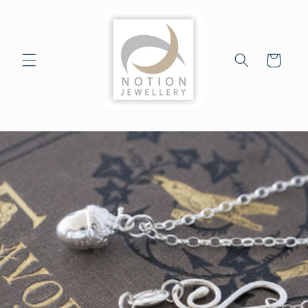
Skip to
content
Cart