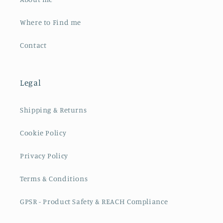
Where to Find me
Contact
Legal
Shipping & Returns
Cookie Policy
Privacy Policy
Terms & Conditions
GPSR - Product Safety & REACH Compliance