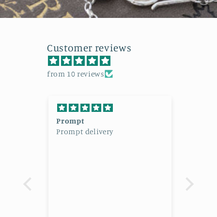
Customer reviews
from 10 reviews
al
Prompt
Beaut
Prompt delivery
Beaut
l
High
admi
lery,
 I had
 your