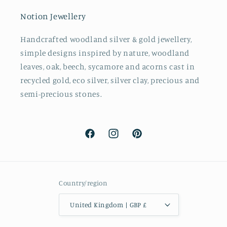
Notion Jewellery
Handcrafted woodland silver & gold jewellery,
simple designs inspired by nature, woodland
leaves, oak, beech, sycamore and acorns cast in
recycled gold, eco silver, silver clay, precious and
semi-precious stones.
Facebook
Instagram
Pinterest
Country/region
United Kingdom | GBP £