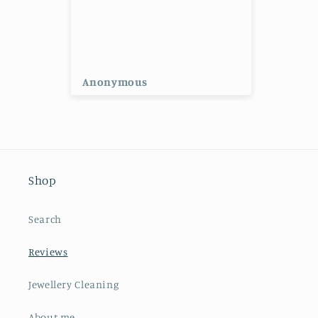
ng
Anonymous
Ano
Shop
Search
Reviews
Jewellery Cleaning
About me