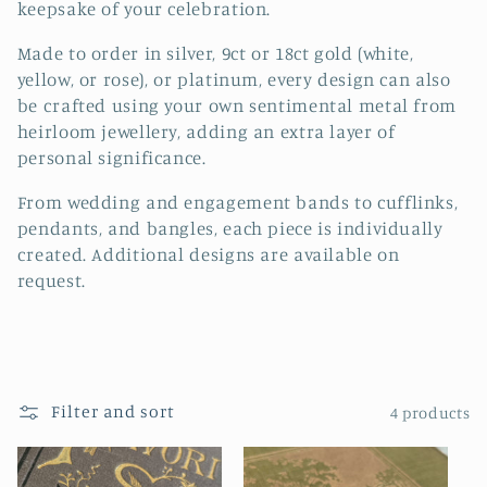
keepsake of your celebration.
t
Made to order in silver, 9ct or 18ct gold (white,
i
yellow, or rose), or platinum, every design can also
be crafted using your own sentimental metal from
o
heirloom jewellery, adding an extra layer of
n
personal significance.
:
From wedding and engagement bands to cufflinks,
pendants, and bangles, each piece is individually
created. Additional designs are available on
request.
Filter and sort
4 products