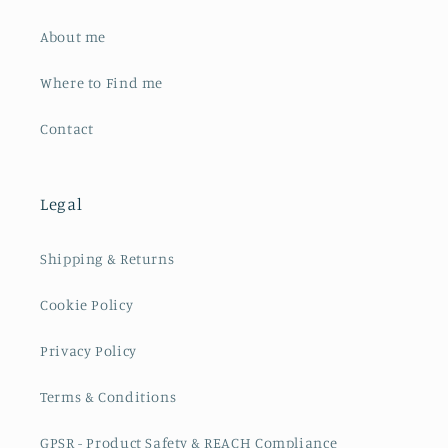
About me
Where to Find me
Contact
Legal
Shipping & Returns
Cookie Policy
Privacy Policy
Terms & Conditions
GPSR - Product Safety & REACH Compliance