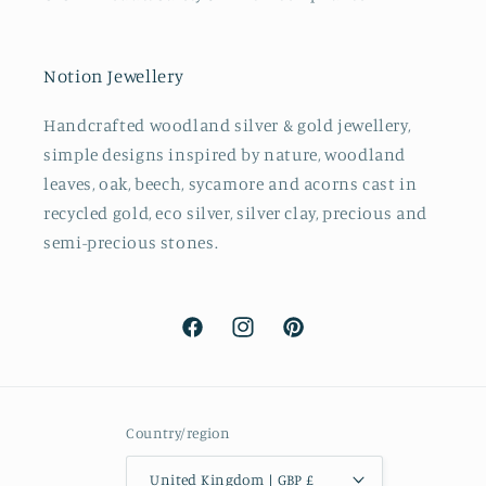
Notion Jewellery
Handcrafted woodland silver & gold jewellery,
simple designs inspired by nature, woodland
leaves, oak, beech, sycamore and acorns cast in
recycled gold, eco silver, silver clay, precious and
semi-precious stones.
Facebook
Instagram
Pinterest
Country/region
United Kingdom | GBP £