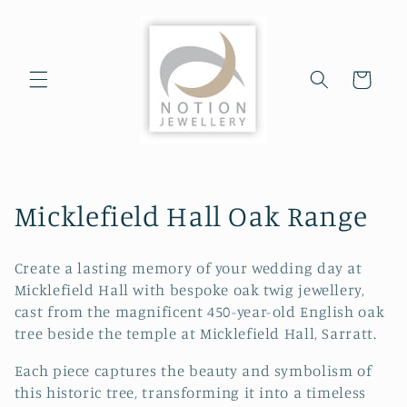
Skip to
content
Cart
C
Micklefield Hall Oak Range
o
Create a lasting memory of your wedding day at
l
Micklefield Hall with bespoke oak twig jewellery,
cast from the magnificent 450-year-old English oak
l
tree beside the temple at Micklefield Hall, Sarratt.
e
Each piece captures the beauty and symbolism of
c
this historic tree, transforming it into a timeless