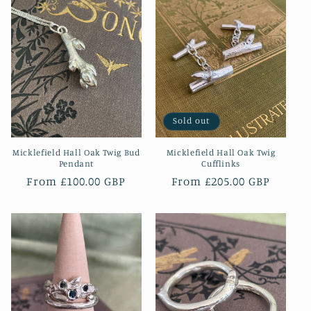
Sold out
Micklefield Hall Oak Twig Bud
Micklefield Hall Oak Twig
Pendant
Cufflinks
Regular
From £100.00 GBP
Regular
From £205.00 GBP
price
price