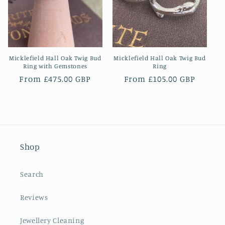
Micklefield Hall Oak Twig Bud
Micklefield Hall Oak Twig Bud
Ring with Gemstones
Ring
Regular
From £475.00 GBP
Regular
From £105.00 GBP
price
price
Shop
Search
Reviews
Jewellery Cleaning